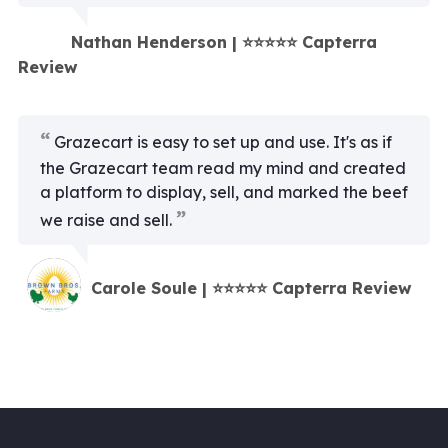
Nathan Henderson | ⭐⭐⭐⭐⭐ Capterra
Review
Grazecart is easy to set up and use. It's as if
the Grazecart team read my mind and created
a platform to display, sell, and marked the beef
we raise and sell.
Carole Soule | ⭐⭐⭐⭐⭐ Capterra Review