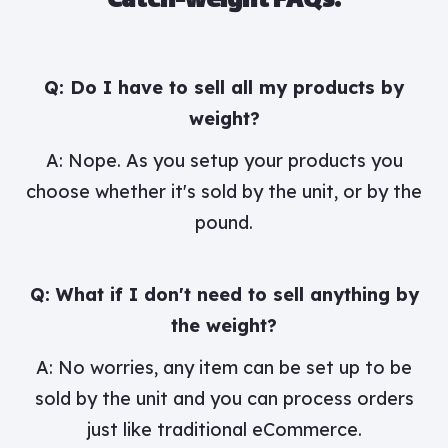
Catch-weight FAQs:
Q: Do I have to sell all my products by
weight?
A: Nope. As you setup your products you
choose whether it's sold by the unit, or by the
pound.
Q: What if I don't need to sell anything by
the weight?
A: No worries, any item can be set up to be
sold by the unit and you can process orders
just like traditional eCommerce.