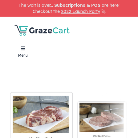
The wait is over...
Subscriptions & POS
are here!
Checkout the
2022 Launch Party
🚀
Menu