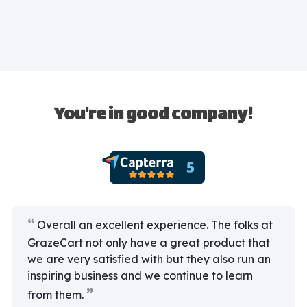
You're in good company!
Overall an excellent experience. The folks at
GrazeCart not only have a great product that
we are very satisfied with but they also run an
inspiring business and we continue to learn
from them.