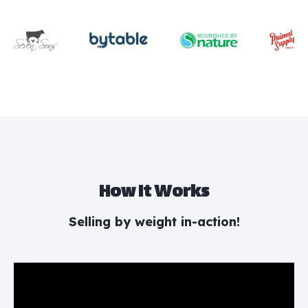
How It Works
Selling by weight in-action!