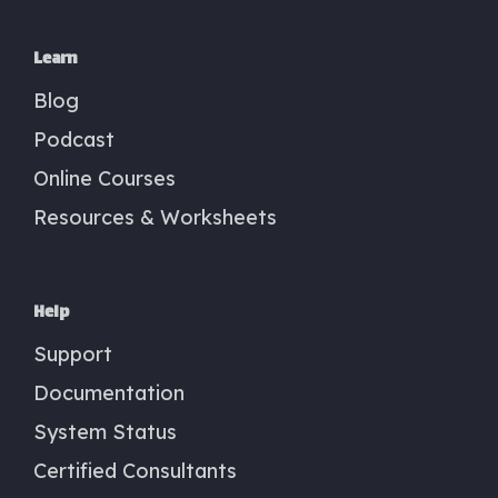
Learn
Blog
Podcast
Online Courses
Resources & Worksheets
Help
Support
Documentation
System Status
Certified Consultants