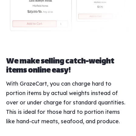
We make selling catch-weight
items online easy!
With GrazeCart, you can charge hard to
portion items by actual weights instead of
over or under charge for standard quantities.
This is ideal for those hard to portion items
like hand-cut meats, seafood, and produce.