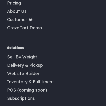
Pricing
About Us
Customer ❤️
GrazeCart Demo
Solutions
Sell By Weight
Delivery & Pickup
Website Builder
Inventory & Fulfillment
POS (coming soon)
Subscriptions