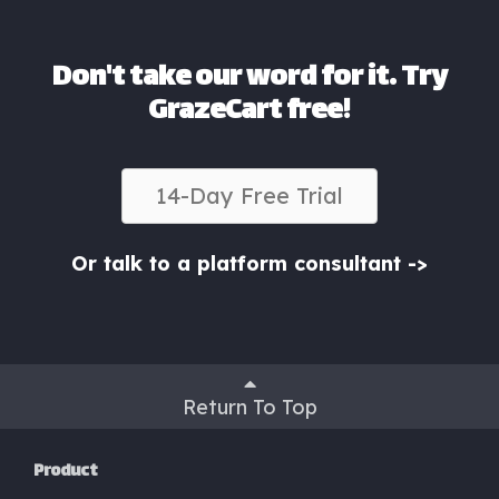
Don't take our word for it. Try
GrazeCart free!
14-Day Free Trial
Or talk to a platform consultant ->
Return To Top
Product