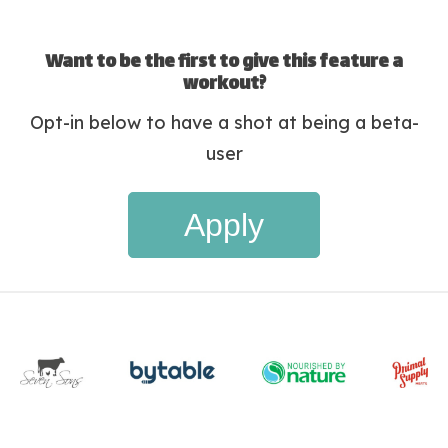
Want to be the first to give this feature a
workout?
Opt-in below to have a shot at being a beta-
user
Apply