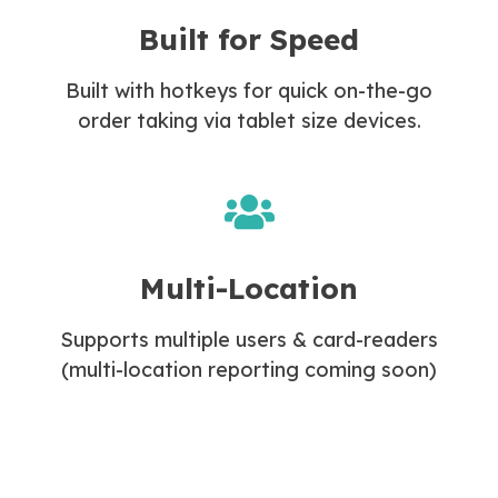
Built for Speed
Built with hotkeys for quick on-the-go
order taking via tablet size devices.
Multi-Location
Supports multiple users & card-readers
(multi-location reporting coming soon)