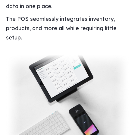
data in one place.
The POS seamlessly integrates inventory,
products, and more all while requiring little
setup.