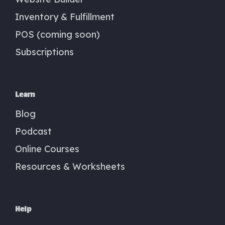
Inventory & Fulfillment
POS (coming soon)
Subscriptions
Learn
Blog
Podcast
Online Courses
Resources & Worksheets
Help