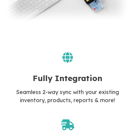
Fully Integration
Seamless 2-way sync with your existing
inventory, products, reports & more!