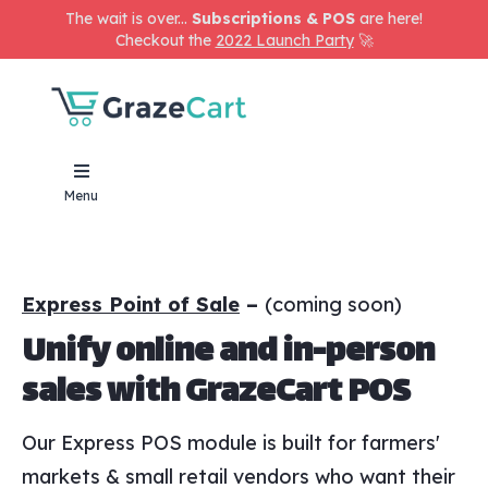
The wait is over...
Subscriptions & POS
are here!
Checkout the
2022 Launch Party
🚀
Menu
Express Point of Sale
–
(coming soon)
Unify online and in-person
sales with GrazeCart POS
Our Express POS module is built for farmers'
markets & small retail vendors who want their