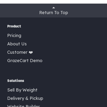
Return To Top
Product
Pricing
About Us
Customer ❤️
GrazeCart Demo
Solutions
Sell By Weight
Delivery & Pickup
Website Builder