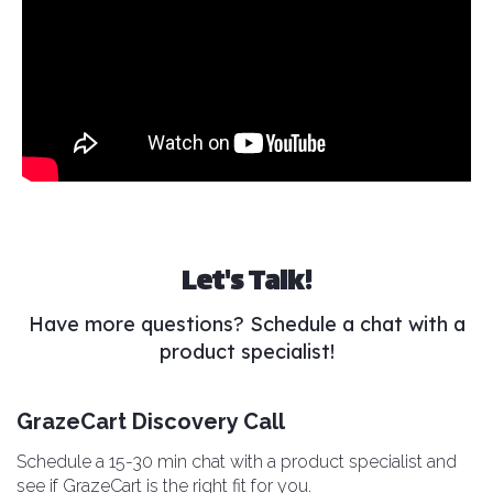
Let's Talk!
Have more questions? Schedule a chat with a
product specialist!