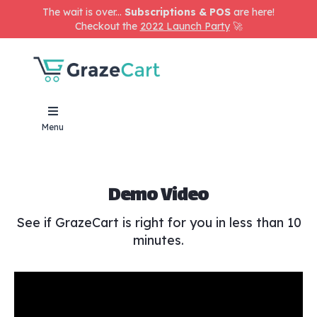
The wait is over...
Subscriptions & POS
are here!
Checkout the
2022 Launch Party
🚀
Menu
Demo Video
See if GrazeCart is right for you in less than 10
minutes.