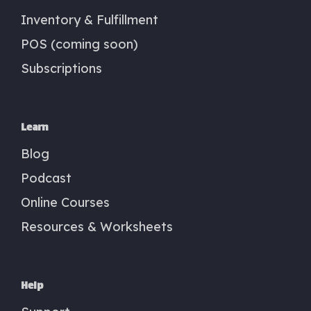
Inventory & Fulfillment
POS (coming soon)
Subscriptions
Learn
Blog
Podcast
Online Courses
Resources & Worksheets
Help