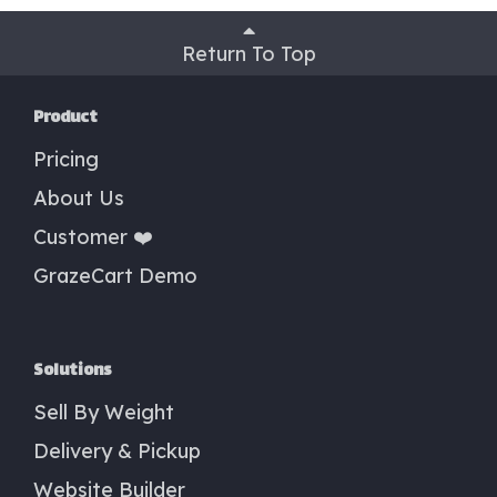
Return To Top
Product
Pricing
About Us
Customer ❤️
GrazeCart Demo
Solutions
Sell By Weight
Delivery & Pickup
Website Builder