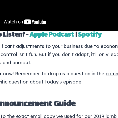
 Listen? -
Apple Podcast
|
Spotify
ificant adjustments to your business due to econom
control isn't fun. But if you don't adapt, it'll only le
s and burnout.
for now! Remember to drop us a question in the
comm
ific question about today's episode!
Announcement Guide
to the exact email copy we used for our 2019 lamb 