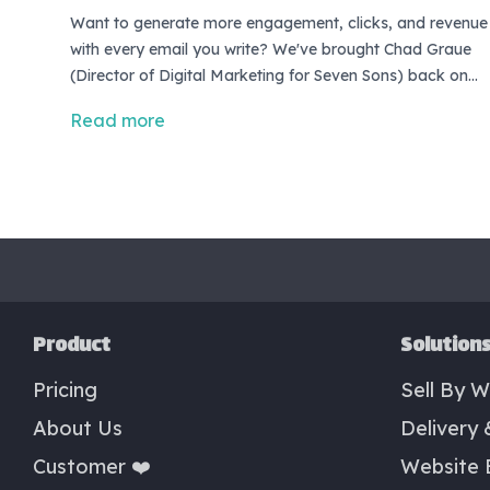
Want to generate more engagement, clicks, and revenue
with every email you write? We've brought Chad Graue
(Director of Digital Marketing for Seven Sons) back on
the show to help you do just that! <br> <br> In this
Read more
episode, Chad will share three tips you can use to
improve your email copywriting. Each tip is simple
enough, you can put them to work in the very next email
you write!
Product
Solution
Pricing
Sell By W
About Us
Delivery 
Customer ❤️
Website 