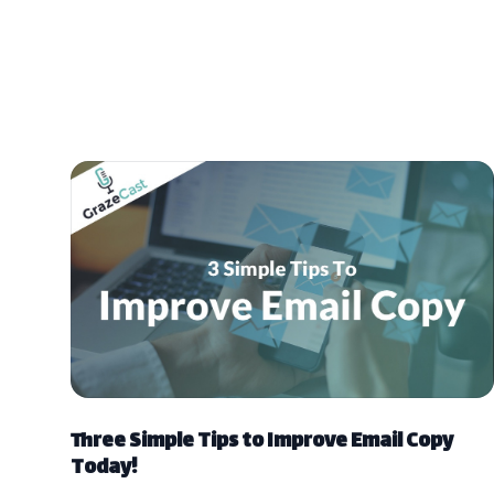
Three Simple Tips to Improve Email Copy
Today!