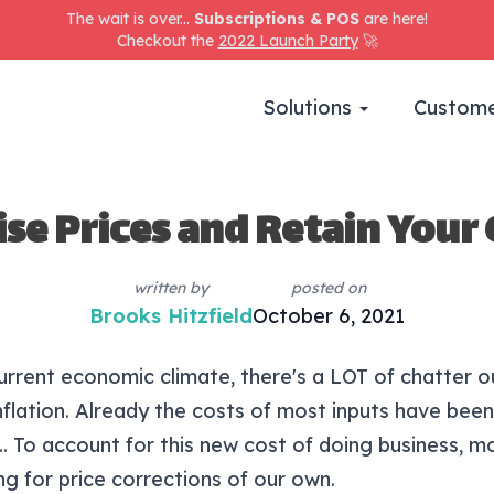
The wait is over...
Subscriptions & POS
are here!
Checkout the
2022 Launch Party
🚀
Solutions
Custome
ise Prices and Retain Your
written by
posted on
Brooks Hitzfield
October 6, 2021
urrent economic climate, there's a LOT of chatter o
nflation. Already the costs of most inputs have been
... To account for this new cost of doing business, m
ng for price corrections of our own.