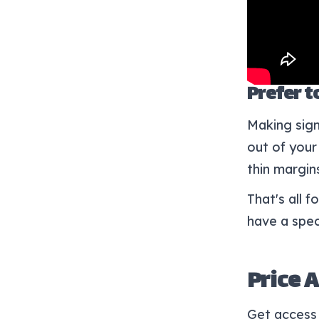
Prefer to
Making sign
out of your 
thin margin
That's all 
have a spec
Price 
Get access 