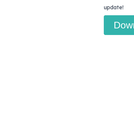
update!
Dow