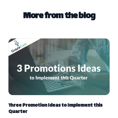
More from the blog
Three Promotion Ideas to Implement this
Quarter