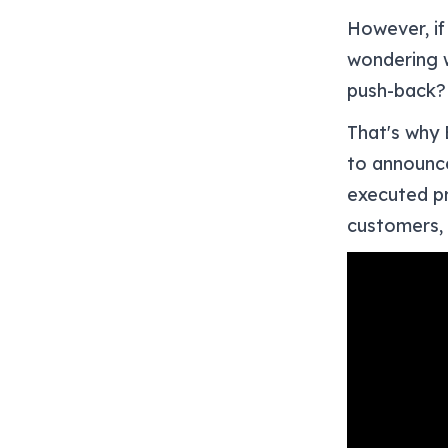
However, if
wondering w
push-back?
That's why 
to announce
executed pr
customers,