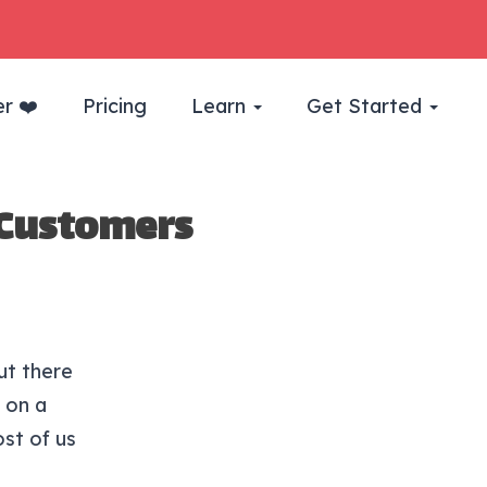
r ❤️
Pricing
Learn
Get Started
 Customers
ut there
 on a
ost of us