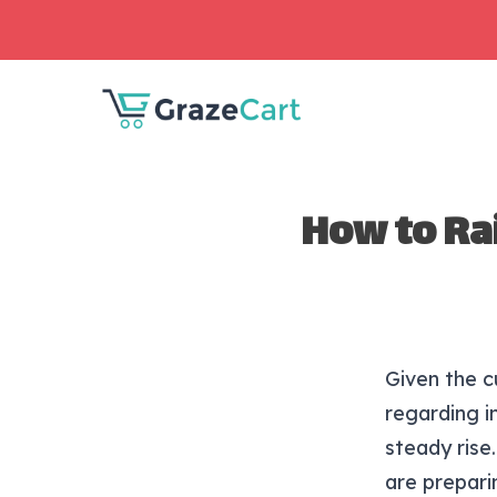
How to Ra
Given the c
regarding i
steady rise
are prepari