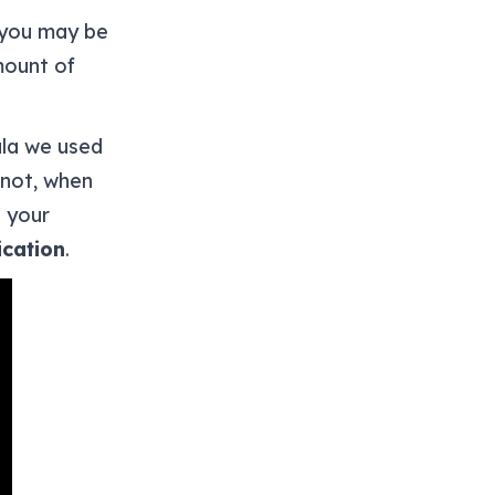
, you may be
mount of
ula we used
 not, when
h your
cation
.