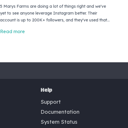
5 Marys Farms are doing a lot of things right and we've
yet to see anyone leverage Instagram better. Their
account is up to 200K+ followers, and they've used that
audience to grow one heck of an eCommerce business.
Read more
<br> <br> Catch our interview with Mary Heffernan to get
their full story and advice for fellow farmers!
Help
Support
Documentation
System Status