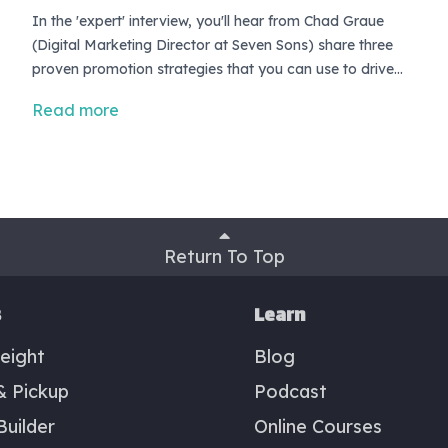
In the 'expert' interview, you'll hear from Chad Graue
(Digital Marketing Director at Seven Sons) share three
proven promotion strategies that you can use to drive
revenue growth this quarter. <br> <br> If you're looking
Read more
for growth strategies, and have yet to offer your
customer the occasional promotion or incentive to buy,
then I guarantee you're leaving low-hanging fruit on the
tree.
Return To Top
s
Learn
eight
Blog
& Pickup
Podcast
Builder
Online Courses