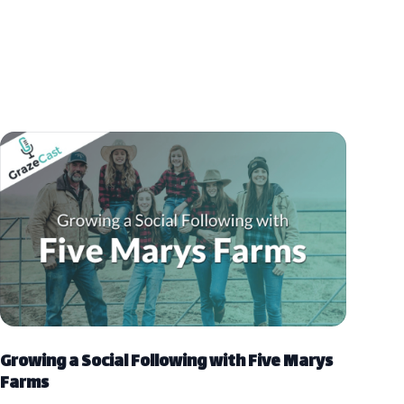
Growing a Social Following with Five Marys
Farms