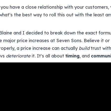
 you have a close relationship with your customers
hat's the best way to roll this out with the least a
Blaine and I decided to break down the exact form
 major price increases at Seven Sons. Believe it or
operly, a price increase can actually
build
trust wit
 vs
deteriorate
it. It's all about
timing
, and
communi