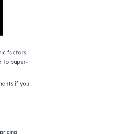
ic factors
ad to paper-
ents
if you
pricing